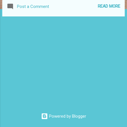
welcome again to our blog. That's really all this post is for.
READ MORE
Post a Comment
There will be more to come, I don't know the frequency yet,
but hopefully, and prayerfully, this will go better than my
personal blog that I've all but abandoned because I don't
really know what to say.
Powered by Blogger