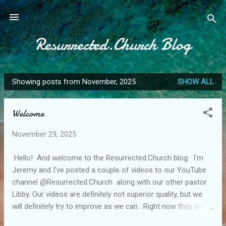
Skip to main content
Resurrected.Church Blog
Showing posts from November, 2025
SHOW ALL
P
o
Welcome
s
t
November 29, 2025
s
Hello! And welcome to the Resurrected.Church blog. I'm
Jeremy and I've posted a couple of videos to our YouTube
channel @Resurrected.Church along with our other pastor
Libby. Our videos are definitely not superior quality, but we
will definitely try to improve as we can. Right now they are
very bare bones. Anyway, that broad introduction aside,